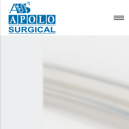
Infusion Therapy
Respiratory & Anesthesia
Urology
Surgery
General
IV Cannula