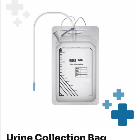
Urine Collection Bag