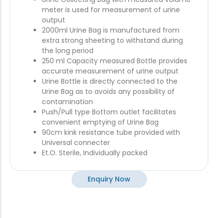
meter is used for measurement of urine
output
2000ml Urine Bag is manufactured from
extra strong sheeting to withstand during
the long period
250 ml Capacity measured Bottle provides
accurate measurement of urine output
Urine Bottle is directly connected to the
Urine Bag as to avoids any possibility of
contamination
Push/Pull type Bottom outlet facilitates
convenient emptying of Urine Bag
90cm kink resistance tube provided with
Universal connecter
Et.O. Sterile, Individually packed
Enquiry Now