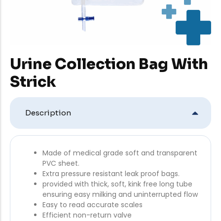
Urine Collection Bag With
Strick
Description
Made of medical grade soft and transparent
PVC sheet.
Extra pressure resistant leak proof bags.
provided with thick, soft, kink free long tube
ensuring easy milking and uninterrupted flow
Easy to read accurate scales
Efficient non-return valve