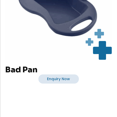
Bad Pan
Enquiry Now