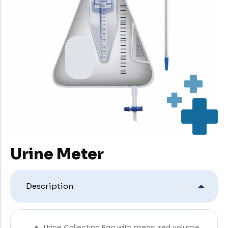
Urine Meter
Description
Urine Collecting Bag with measured volume