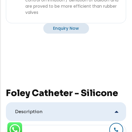
control on inflation / deflation of balloon and
are proved to be more efficient than rubber
valves
Enquiry Now
Foley Catheter - Silicone
Description