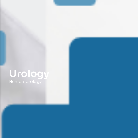
Urology
Home
/
Urology