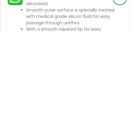
siliconised
Smooth outer surface is specially treated
with medical grade silicon fluid for easy
passage through urethra
With a smooth tapered tip for easy
introduction in urethra
Accurate drainage eyes for effective
drainage
Symmetrical expansion of large capacity
balloon in all directions to retain bladder
efficiently.
Colour coded sleeves for easy and quick size
identification
Also available with plastic valve for better
control on inflation / deflation of balloon and
are proved to be more efficient than rubber
valves
Enquiry Now