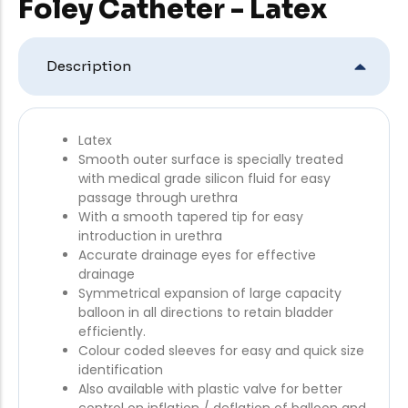
Foley Catheter - Latex
Description
Latex
Smooth outer surface is specially treated
with medical grade silicon fluid for easy
passage through urethra
With a smooth tapered tip for easy
introduction in urethra
Accurate drainage eyes for effective
drainage
Symmetrical expansion of large capacity
balloon in all directions to retain bladder
efficiently.
Colour coded sleeves for easy and quick size
identification
Also available with plastic valve for better