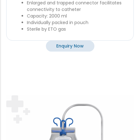
Enlarged and trapped connector facilitates
connectivity to catheter
Capacity: 2000 ml
Individually packed in pouch
Sterile by ETO gas
Enquiry Now