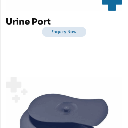
Urine Port
Enquiry Now