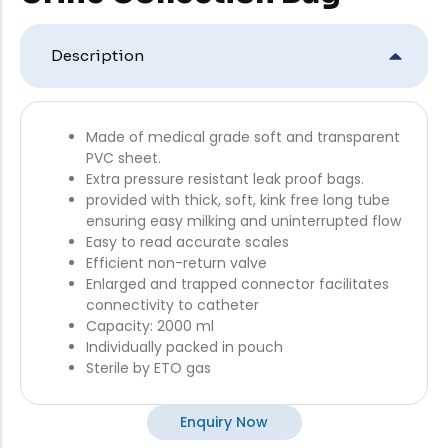
Description
Made of medical grade soft and transparent
PVC sheet.
Extra pressure resistant leak proof bags.
provided with thick, soft, kink free long tube
ensuring easy milking and uninterrupted flow
Easy to read accurate scales
Efficient non-return valve
Enlarged and trapped connector facilitates
connectivity to catheter
Capacity: 2000 ml
Individually packed in pouch
Sterile by ETO gas
Enquiry Now